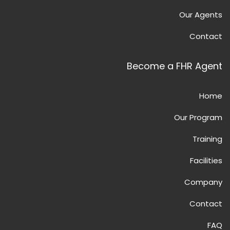
Our Agents
Contact
Become a FHR Agent
Home
Our Program
Training
Facilities
Company
Contact
FAQ