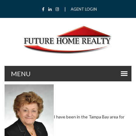
|
Facebook
LinkedIn
Instagram
AGENT LOGIN
I have been in the Tampa Bay area for