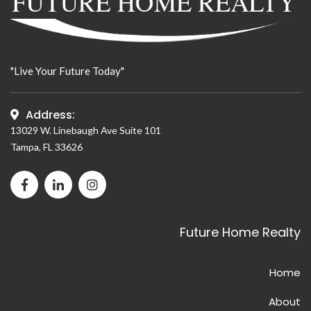
"Live Your Future Today"
Address:
13029 W. Linebaugh Ave Suite 101
Tampa, FL 33626
Facebook page for Future Home Realty
LinkedIn page for Future Home Realty
Instagram page for Future Home Realty
Future Home Realty
Home
About