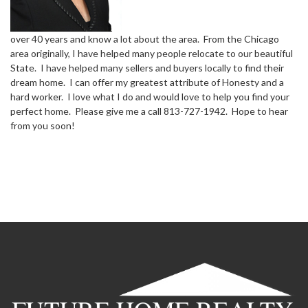
over 40 years and know a lot about the area. From the Chicago
area originally, I have helped many people relocate to our beautiful
State. I have helped many sellers and buyers locally to find their
dream home. I can offer my greatest attribute of Honesty and a
hard worker. I love what I do and would love to help you find your
perfect home. Please give me a call 813-727-1942. Hope to hear
from you soon!