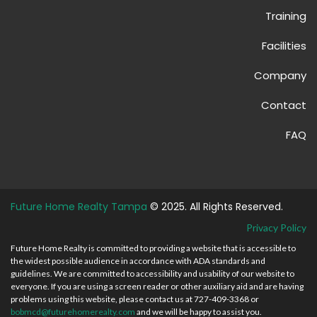
Training
Facilities
Company
Contact
FAQ
Future Home Realty Tampa
© 2025. All Rights Reserved.
Privacy Policy
Future Home Realty is committed to providing a website that is accessible to
the widest possible audience in accordance with ADA standards and
guidelines. We are committed to accessibility and usability of our website to
everyone. If you are using a screen reader or other auxiliary aid and are having
problems using this website, please contact us at 727-409-3368 or
bobmcd@futurehomerealty.com
and we will be happy to assist you.