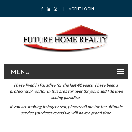
|
Facebook
LinkedIn
Instagram
AGENT LOGIN
I have lived in Paradise for the last 41 years. I have been a
professional realtor in this area for over 32 years and I do love
selling paradise.
If you are looking to buy or sell, please call me for the ultimate
service you deserve and we will have a grand time.