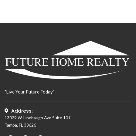
"Live Your Future Today"
Address:
13029 W. Linebaugh Ave Suite 101
Tampa, FL 33626