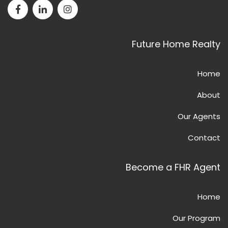
Facebook page for Future Home Realty
LinkedIn page for Future Home Realty
Instagram page for Future Home Realty
Future Home Realty
Home
About
Our Agents
Contact
Become a FHR Agent
Home
Our Program